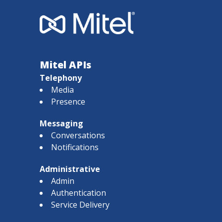
Mitel APIs
Telephony
Media
Presence
Messaging
Conversations
Notifications
Administrative
Admin
Authentication
Service Delivery