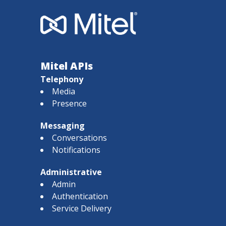
Mitel APIs
Telephony
Media
Presence
Messaging
Conversations
Notifications
Administrative
Admin
Authentication
Service Delivery