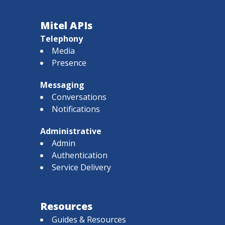
Mitel APIs
Telephony
Media
Presence
Messaging
Conversations
Notifications
Administrative
Admin
Authentication
Service Delivery
Resources
Guides & Resources