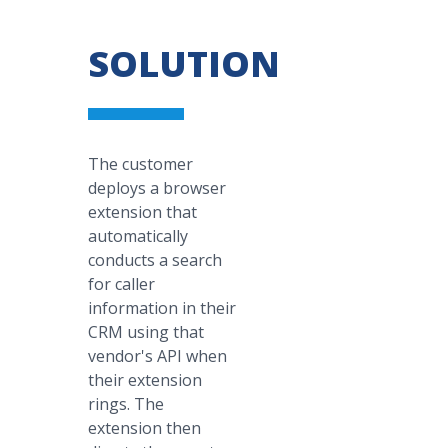
SOLUTION
The customer
deploys a browser
extension that
automatically
conducts a search
for caller
information in their
CRM using that
vendor's API when
their extension
rings. The
extension then