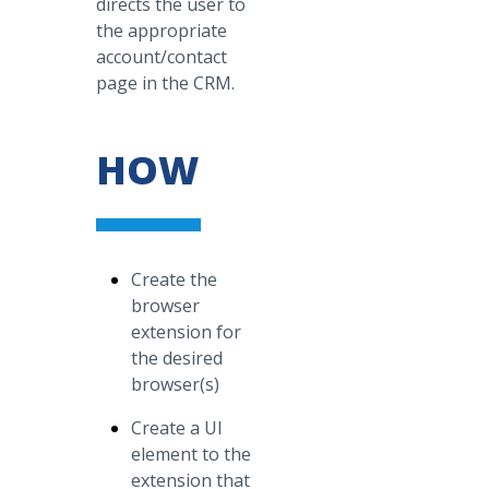
directs the user to
the appropriate
account/contact
page in the CRM.
HOW
Create the
browser
extension for
the desired
browser(s)
Create a UI
element to the
extension that