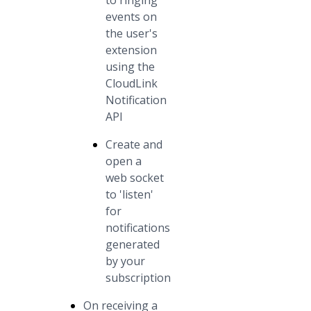
to ringing
events on
the user's
extension
using the
CloudLink
Notification
API
Create and
open a
web socket
to 'listen'
for
notifications
generated
by your
subscription
On receiving a