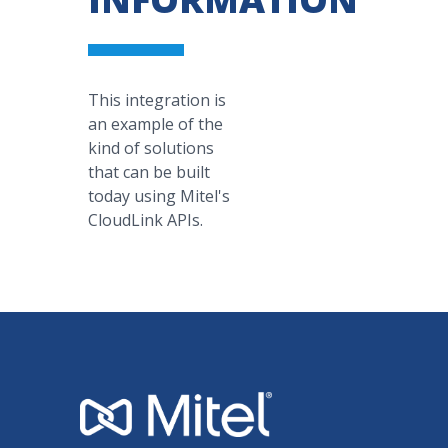
This integration is
an example of the
kind of solutions
that can be built
today using Mitel's
CloudLink APIs.