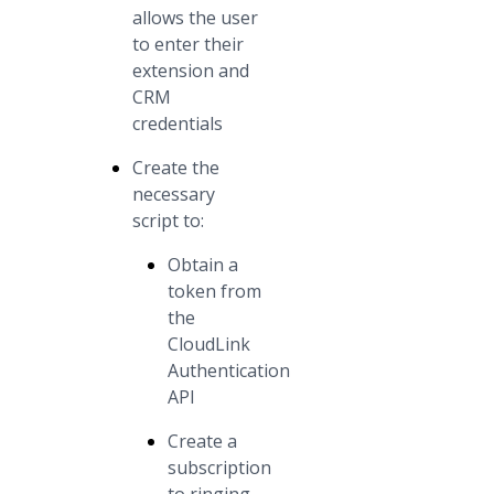
allows the user
to enter their
extension and
CRM
credentials
Create the
necessary
script to:
Obtain a
token from
the
CloudLink
Authentication
API
Create a
subscription