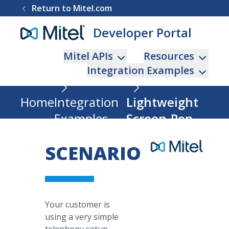
Return to Mitel.com
Developer Portal
Mitel APIs
Resources
Integration Examples
Home
Integration
Lightweight
Examples
Screen-Pop
SCENARIO
Your customer is
using a very simple