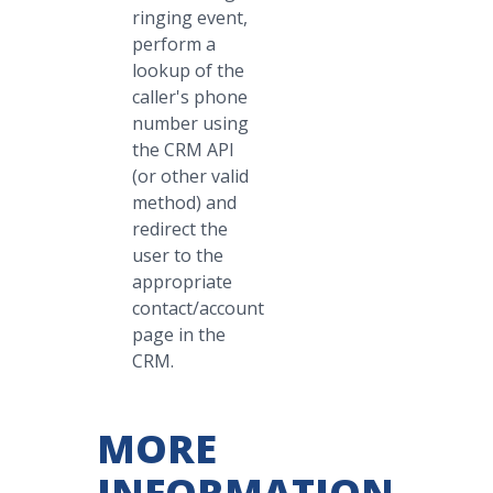
ringing event,
perform a
lookup of the
caller's phone
number using
the CRM API
(or other valid
method) and
redirect the
user to the
appropriate
contact/account
page in the
CRM.
MORE
INFORMATION