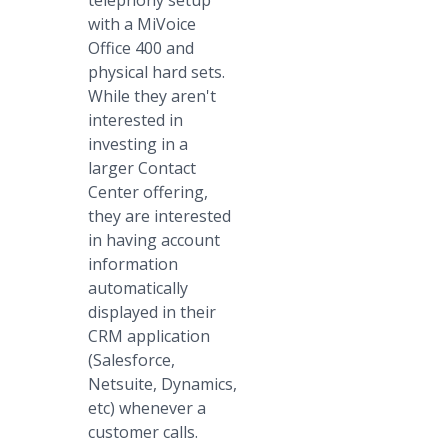
telephony setup
with a MiVoice
Office 400 and
physical hard sets.
While they aren't
interested in
investing in a
larger Contact
Center offering,
they are interested
in having account
information
automatically
displayed in their
CRM application
(Salesforce,
Netsuite, Dynamics,
etc) whenever a
customer calls.